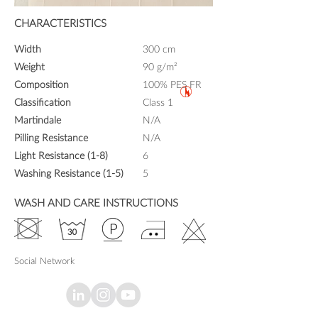
CHARACTERISTICS
Width
300 cm
Weight
90 g/m²
Composition
100% PES FR
Classification
Class 1
Martindale
N/A
Pilling Resistance
N/A
Light Resistance (1-8)
6
Washing Resistance (1-5)
5
WASH AND CARE INSTRUCTIONS
Social Network