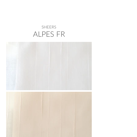
SHEERS
ALPES FR